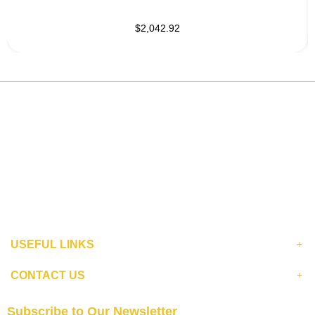
$2,042.92
USEFUL LINKS
CONTACT US
Subscribe to Our Newsletter