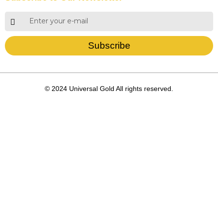
Subscribe
© 2024 Universal Gold All rights reserved.