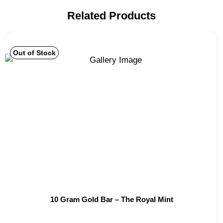
Related Products
Out of Stock
10 Gram Gold Bar – The Royal Mint