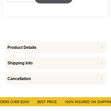
Product Details
Shipping Info
Cancellation
DERS OVER $300
BEST PRICE
100% INSURED ON SHIPPING