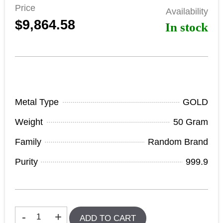
Price
Availability
$9,864.58
In stock
Product Specifications
Metal Type
GOLD
Weight
50 Gram
Family
Random Brand
Purity
999.9
In stock
-
+
ADD TO CART