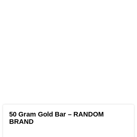
50 Gram Gold Bar – RANDOM
BRAND