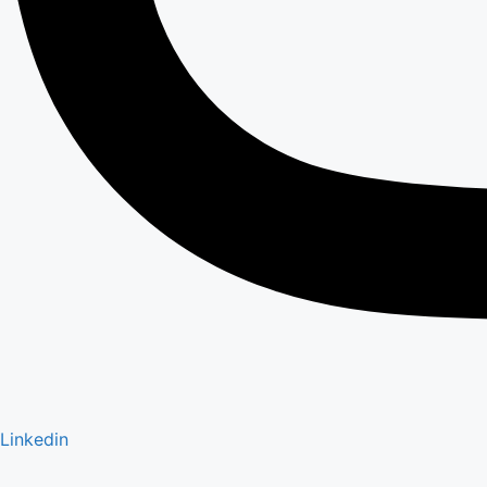
Linkedin