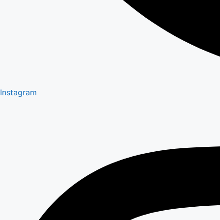
Instagram