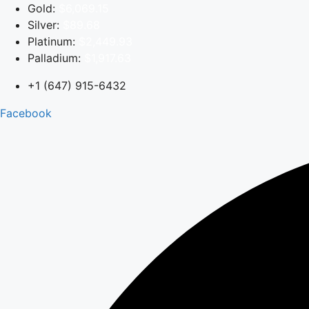
Skip
Gold:
$6,069.15
to
Silver:
$89.68
content
Platinum:
$2,449.93
Palladium:
$1,917.63
+1 (647) 915-6432
Facebook