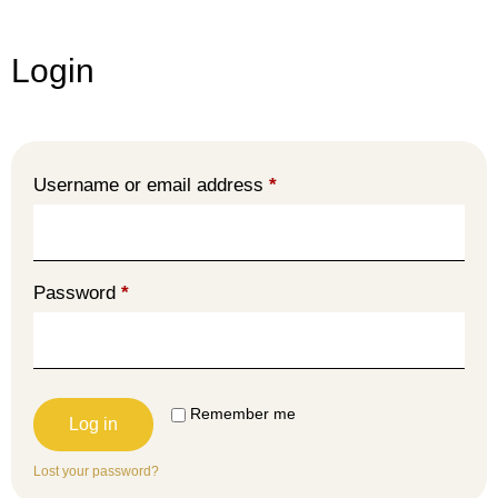
Login
Username or email address
*
Password
*
Remember me
Log in
Lost your password?