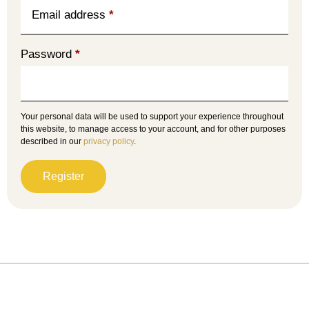
Email address
*
Password
*
Your personal data will be used to support your experience throughout
this website, to manage access to your account, and for other purposes
described in our
privacy policy
.
Register