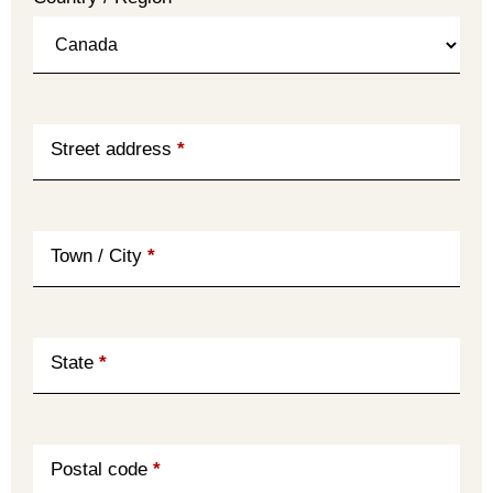
Street address
*
Town / City
*
State
*
Postal code
*