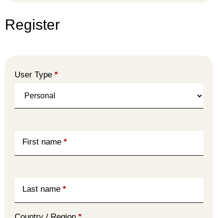
Register
User Type
*
First name
*
Last name
*
Country / Region
*