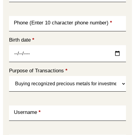
Phone (Enter 10 character phone number)
*
Birth date
*
Purpose of Transactions
*
Username
*