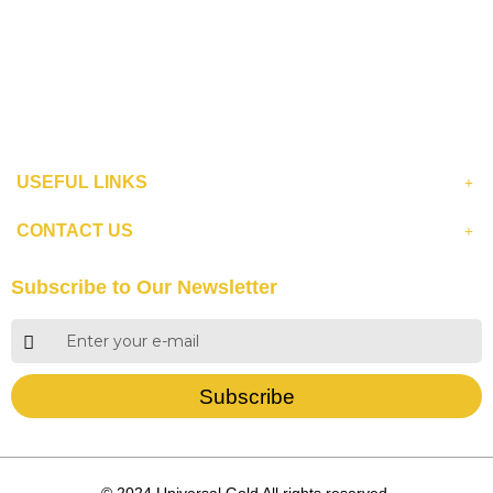
USEFUL LINKS
CONTACT US
Subscribe to Our Newsletter
Subscribe