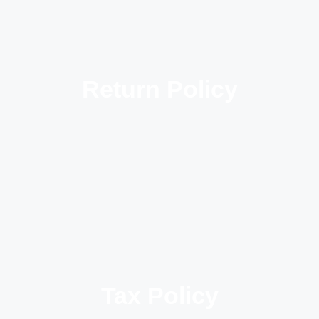
Return Policy
Tax Policy