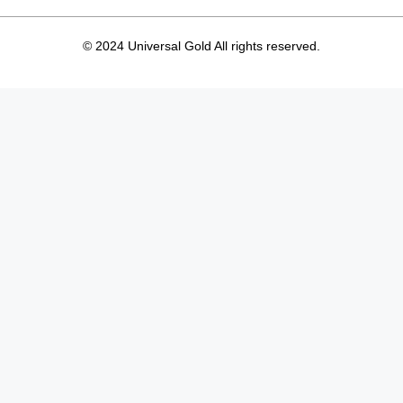
© 2024 Universal Gold All rights reserved.