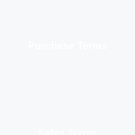
Purchase Terms
Sales Terms