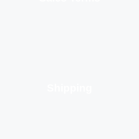
Shipping