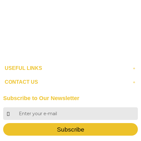
USEFUL LINKS
CONTACT US
Subscribe to Our Newsletter
Subscribe