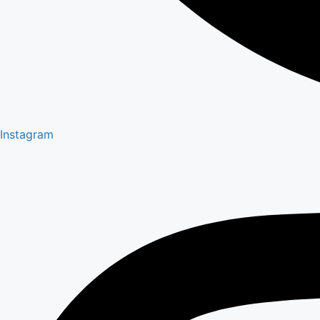
Instagram