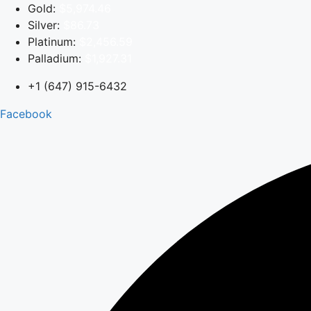
Skip
Gold:
$5,974.46
to
Silver:
$86.73
content
Platinum:
$2,456.59
Palladium:
$1,927.31
+1 (647) 915-6432
Facebook