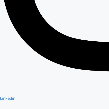
Linkedin