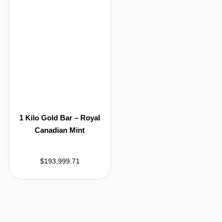
1 Kilo Gold Bar – Royal
Canadian Mint
$193,999.71