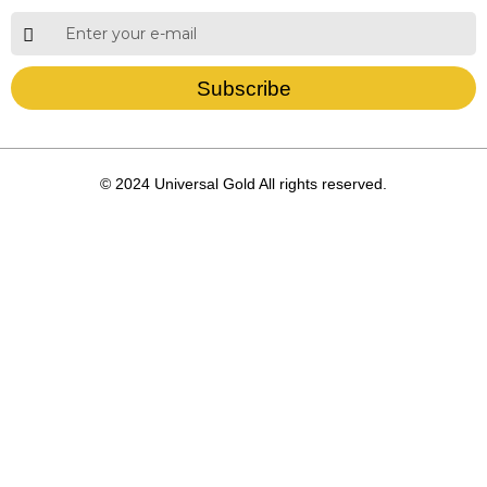
Subscribe
© 2024 Universal Gold All rights reserved.