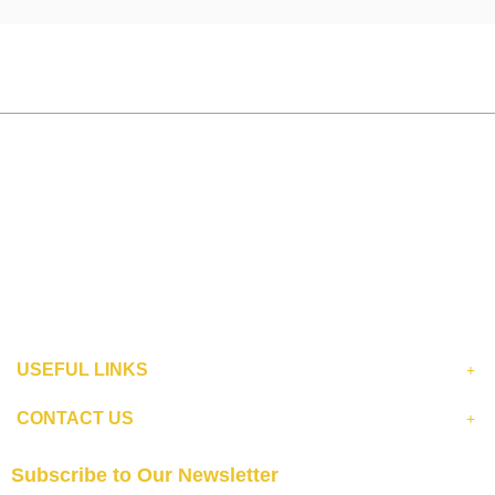
USEFUL LINKS
CONTACT US
Subscribe to Our Newsletter