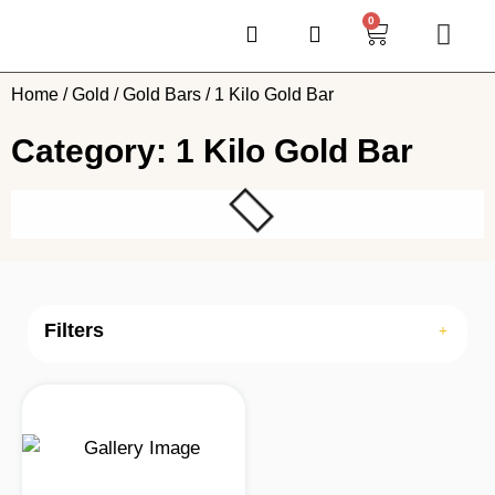
0
Home
/
Gold
/
Gold Bars
/ 1 Kilo Gold Bar
Category: 1 Kilo Gold Bar
Filters