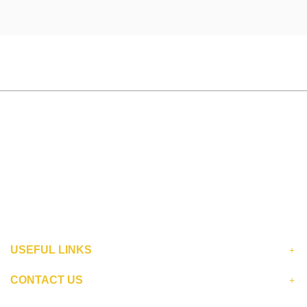
USEFUL LINKS
CONTACT US