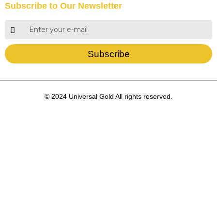
Subscribe to Our Newsletter
Subscribe
© 2024 Universal Gold All rights reserved.