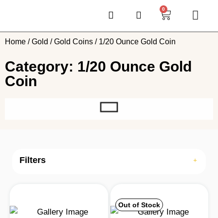
0
Home
/
Gold
/
Gold Coins
/ 1/20 Ounce Gold Coin
Category: 1/20 Ounce Gold
Coin
Filters
Out of Stock