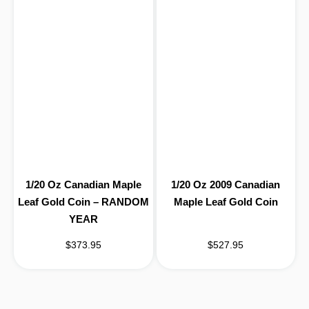
1/20 Oz Canadian Maple
1/20 Oz 2009 Canadian
Leaf Gold Coin – RANDOM
Maple Leaf Gold Coin
YEAR
$373.95
$527.95