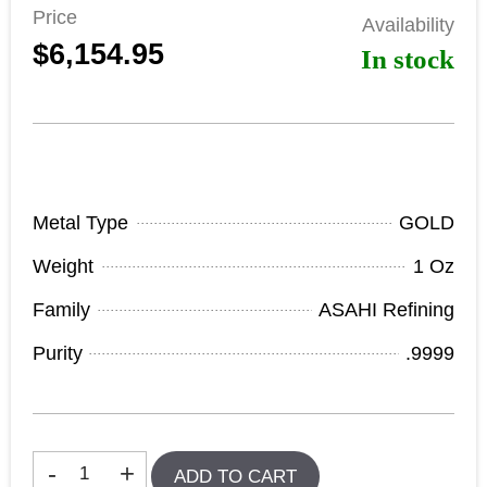
Price
Availability
$6,154.95
In stock
Product Specifications
Metal Type
GOLD
Weight
1 Oz
Family
ASAHI Refining
Purity
.9999
In stock
-
+
ADD TO CART