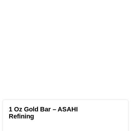
1 Oz Gold Bar – ASAHI
Refining