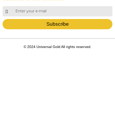
Subscribe
© 2024 Universal Gold All rights reserved.