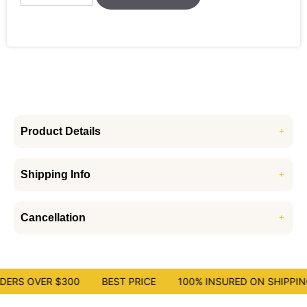
Product Details
Shipping Info
Cancellation
ERS OVER $300
BEST PRICE
100% INSURED ON SHIPPING