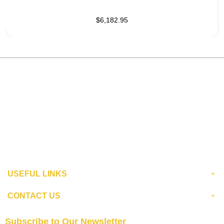
$6,182.95
USEFUL LINKS
CONTACT US
Subscribe to Our Newsletter