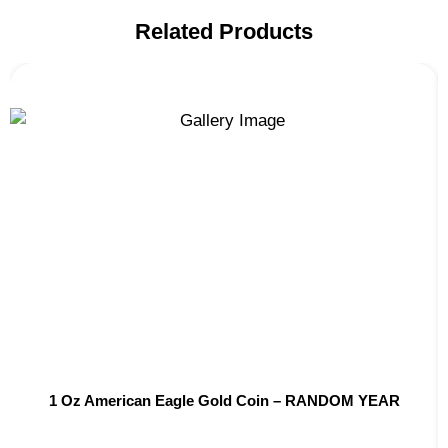
Related Products
1 Oz American Eagle Gold Coin – RANDOM YEAR