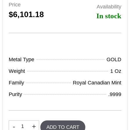
Price
Availability
$6,101.18
In stock
Product Specifications
Metal Type
GOLD
Weight
1 Oz
Family
Royal Canadian Mint
Purity
.9999
In stock
-
+
ADD TO CART