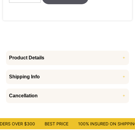
Product Details
Shipping Info
Cancellation
ERS OVER $300
BEST PRICE
100% INSURED ON SHIPPING