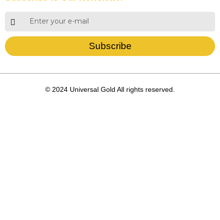
Subscribe
© 2024 Universal Gold All rights reserved.