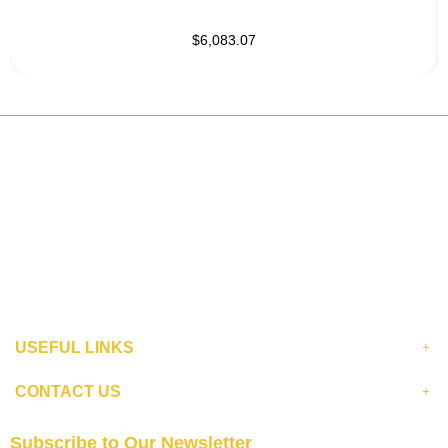
$6,083.07
USEFUL LINKS
CONTACT US
Subscribe to Our Newsletter