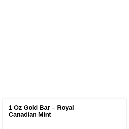
1 Oz Gold Bar – Royal
Canadian Mint