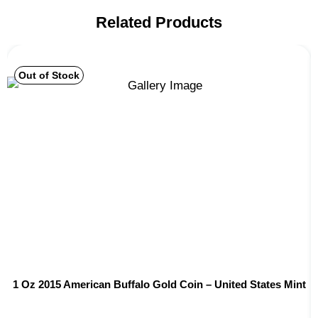
Related Products
Out of Stock
1 Oz 2015 American Buffalo Gold Coin – United States Mint