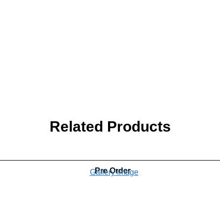
Related Products
Pre Order