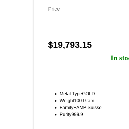
Price
$19,793.15
In st
Product Specificati
Metal Type
GOLD
Weight
100 Gram
Family
PAMP Suisse
Purity
999.9