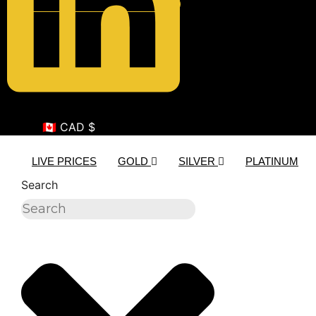
🇨🇦 CAD $
LIVE PRICES
GOLD
SILVER
PLATINUM
Search