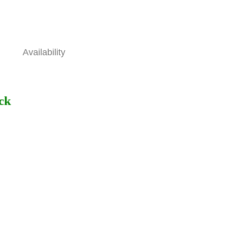
Availability
ock
ons