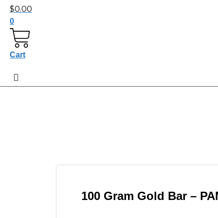
$
0.00
0
Cart
100 Gram Gold Bar – PA