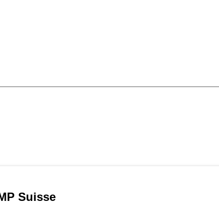
MP Suisse