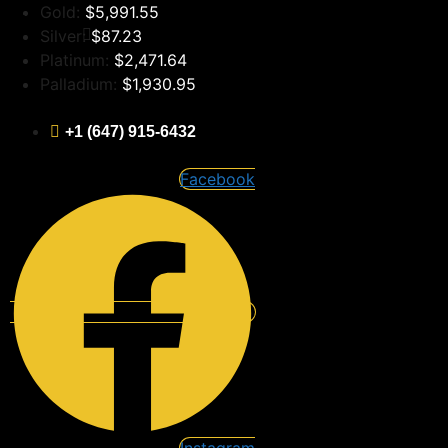
Skip
Gold:
$5,991.55
to
Silver:
$87.23
content
Platinum:
$2,471.64
Palladium:
$1,930.95
+1 (647) 915-6432
Facebook