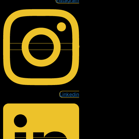
Instagram
Linkedin