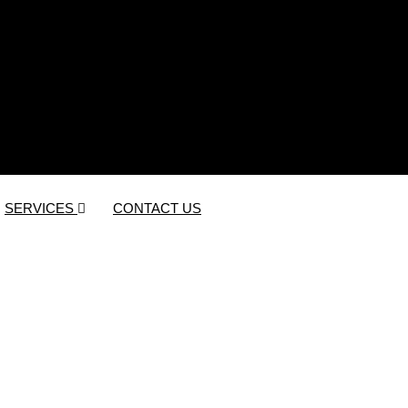
SERVICES
CONTACT US