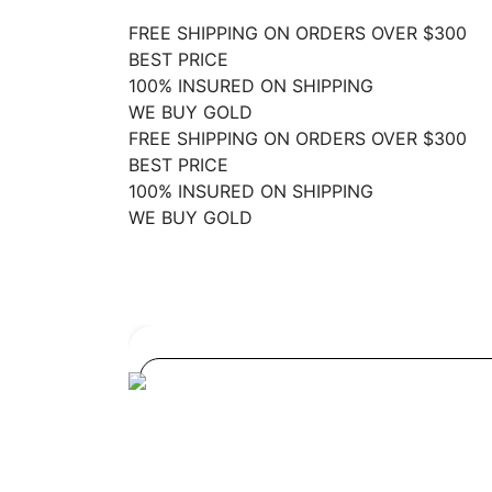
FREE SHIPPING ON ORDERS OVER $300
BEST PRICE
100% INSURED ON SHIPPING
WE BUY GOLD
FREE SHIPPING ON ORDERS OVER $300
BEST PRICE
100% INSURED ON SHIPPING
WE BUY GOLD