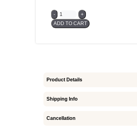
In stock
100
-
+
Gram
ADD TO CART
Gold
Bar
-
PAMP
Suisse
quantity
Product Details
Shipping Info
Cancellation