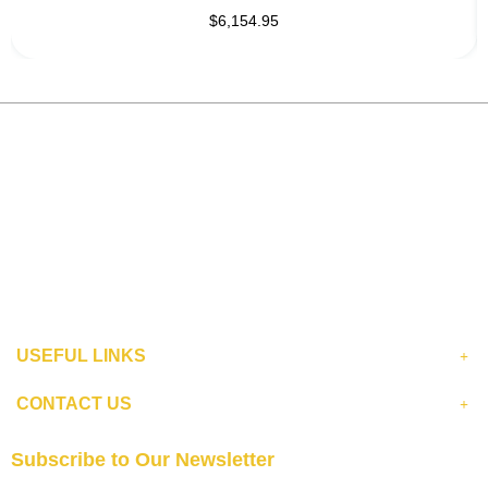
$6,154.95
USEFUL LINKS
CONTACT US
Subscribe to Our Newsletter