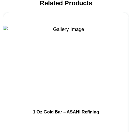
Related Products
1 Oz Gold Bar – ASAHI Refining