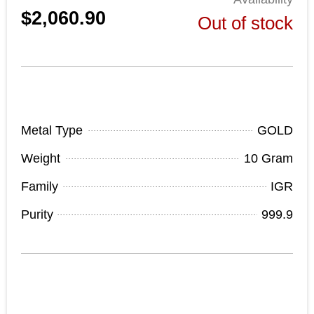
$2,060.90
Out of stock
Product Specifications
Metal Type
GOLD
Weight
10 Gram
Family
IGR
Purity
999.9
Out of stock