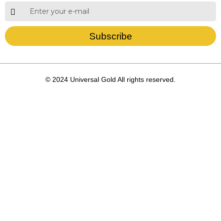
Subscribe
© 2024 Universal Gold All rights reserved.