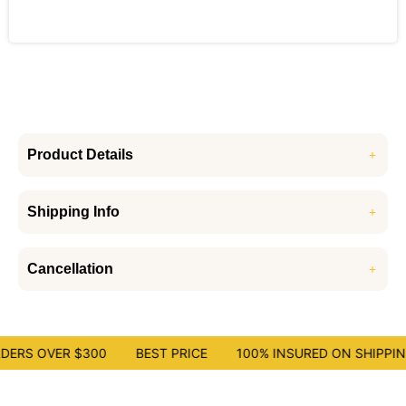
Product Details
Shipping Info
Cancellation
DERS OVER $300
BEST PRICE
100% INSURED ON SHIPPING