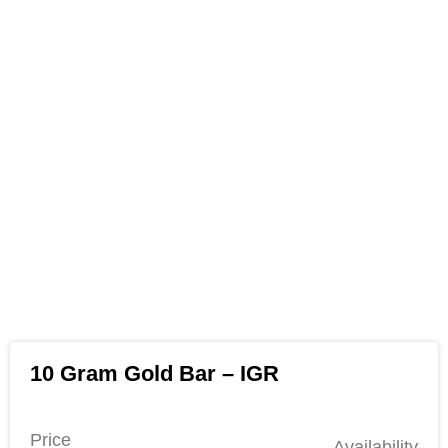
10 Gram Gold Bar – IGR
Price
Availability