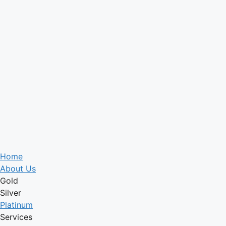
Home
About Us
Gold
Silver
Platinum
Services