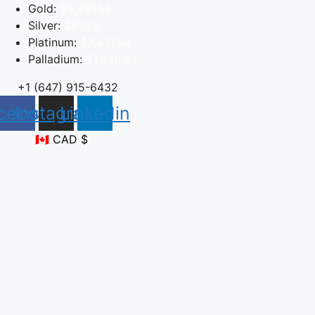
Skip
Gold:
$5,991.55
to
Silver:
$87.23
content
Platinum:
$2,471.64
Palladium:
$1,930.95
+1 (647) 915-6432
cebook
Instagram
Linkedin
🇨🇦 CAD $