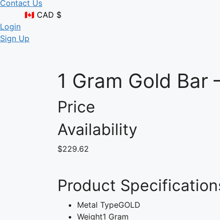
Contact Us
🇨🇦 CAD $
Login
Sign Up
1 Gram Gold Bar 
Price
Availability
$229.62
Product Specification
Metal Type
GOLD
Weight
1 Gram