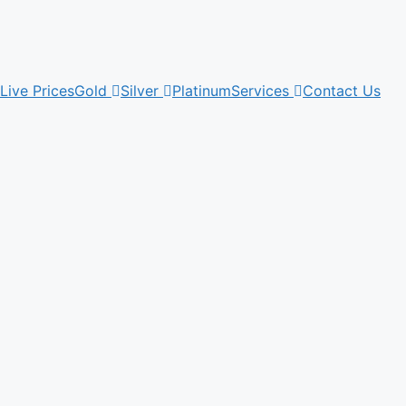
Live Prices
Gold
Silver
Platinum
Services
Contact Us