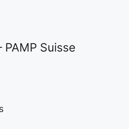
– PAMP Suisse
s