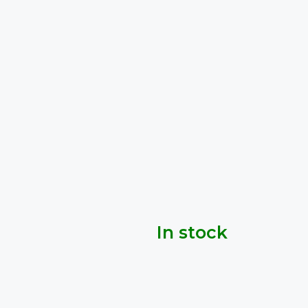
In stock