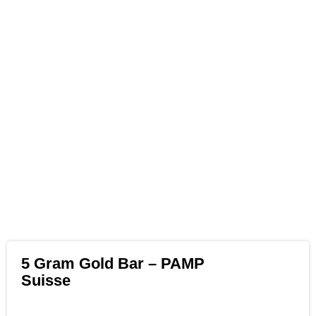
5 Gram Gold Bar – PAMP
Suisse