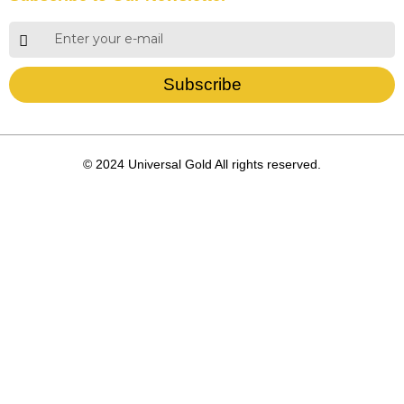
Subscribe
© 2024 Universal Gold All rights reserved.