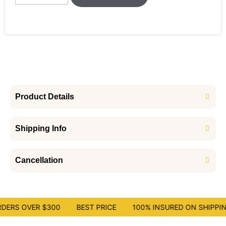
Product Details
Shipping Info
Cancellation
DERS OVER $300
BEST PRICE
100% INSURED ON SHIPPIN