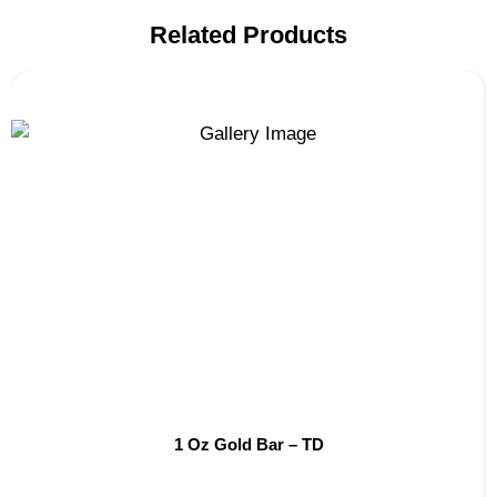
Related Products
1 Oz Gold Bar – TD