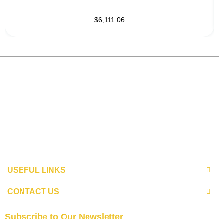
$6,111.06
USEFUL LINKS
CONTACT US
Subscribe to Our Newsletter