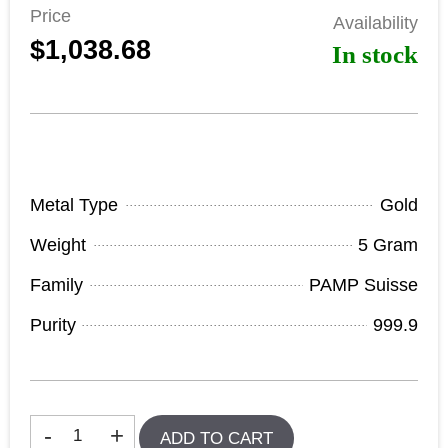
Price
Availability
$1,038.68
In stock
Product Specifications
Metal Type
Gold
Weight
5 Gram
Family
PAMP Suisse
Purity
999.9
In stock
-
+
ADD TO CART