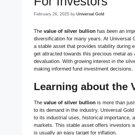
For Investors
February 26, 2025
by
Universal Gold
The
value of silver bullion
has been an impor
diversification for many years. At Universal 
a stable asset that provides stability during
get attracted towards this precious metal as 
devaluation. With growing interest in the silve
making informed fund investment decisions.
Learning about the V
The
value of silver bullion
is more than just 
to its demand in the industry. Universal Gold 
to its industrial uses, historical importance
markets. This stable asset offers investors 
is usually an easy target for inflation.