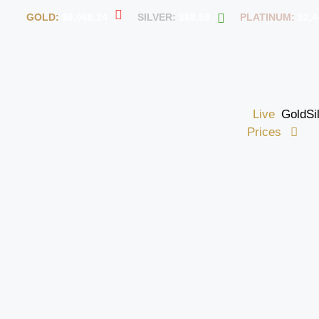
GOLD:
$6,068.24
SILVER:
$88.59
PLATINUM:
$2,4
Live
Gold
Si
Prices