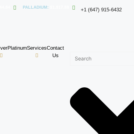
44.84
PALLADIUM:
$1,917.88
+1 (647) 915-6432
lver
Platinum
Services
Contact
Us