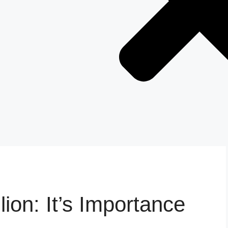
lion: It’s Importance