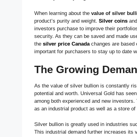
When learning about the
value of silver bull
product’s purity and weight.
Silver coins
an
investors purchase to improve their portfoli
security. As they can be saved and made use o
the
silver price Canada
changes are based o
important for purchasers to stay up to date w
The Growing Demand 
As the value of silver bullion is constantly r
potential and worth. Universal Gold has seen 
among both experienced and new investors. Thi
as an industrial product as well as a store of
Silver bullion is greatly used in industries s
This industrial demand further increases its 