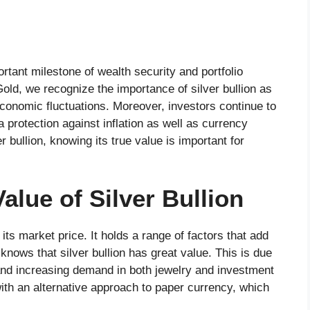
tant milestone of wealth security and portfolio
Gold, we recognize the importance of silver bullion as
 economic fluctuations. Moreover, investors continue to
a protection against inflation as well as currency
r bullion, knowing its true value is important for
alue of Silver Bullion
its market price. It holds a range of factors that add
knows that silver bullion has great value. This is due
, and increasing demand in both jewelry and investment
with an alternative approach to paper currency, which