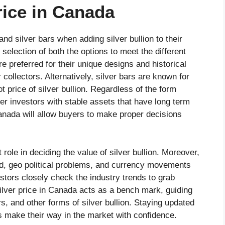
rice in Canada
nd silver bars when adding silver bullion to their
 selection of both the options to meet the different
e preferred for their unique designs and historical
collectors. Alternatively, silver bars are known for
 price of silver bullion. Regardless of the form
fer investors with stable assets that have long term
Canada will allow buyers to make proper decisions
role in deciding the value of silver bullion. Moreover,
d, geo political problems, and currency movements
estors closely check the industry trends to grab
silver price in Canada acts as a bench mark, guiding
ars, and other forms of silver bullion. Staying updated
s make their way in the market with confidence.