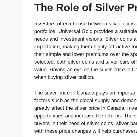
The Role of Silver P
Investors often choose between silver coins a
portfolios. Universal Gold provides a suitable
needs and investment visions. Silver coins ar
importance, making them highly attractive for 
their simple and lower premiums over the spot
selected, both silver coins and silver bars of
value. Having an eye on the silver price in 
when buying silver bullion.
The silver price in Canada plays an important 
factors such as the global supply and deman
greatly affect the silver price in Canada. Inv
opportunities and increase the returns. The 
buyers in their need of silver coins, silver b
with these price changes will help purchaser