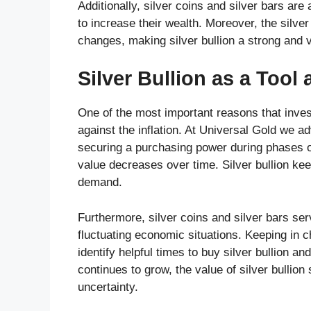
Additionally, silver coins and silver bars ar
to increase their wealth. Moreover, the silv
changes, making silver bullion a strong and 
Silver Bullion as a Tool 
One of the most important reasons that investor
against the inflation. At Universal Gold we ad
securing a purchasing power during phases of
value decreases over time. Silver bullion keep
demand.
Furthermore, silver coins and silver bars serv
fluctuating economic situations. Keeping in c
identify helpful times to buy silver bullion an
continues to grow, the value of silver bullion
uncertainty.