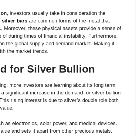
ion
, investors usually take in consideration the
d
silver bars
are common forms of the metal that
os. Moreover, these physical assets provide a sense of
f during times of financial instability. Furthermore,
n the global supply and demand market. Making it
ith the market trends.
for Silver Bullion
ising, more investors are learning about its long term
a significant increase in the demand for silver bullion
s rising interest is due to silver’s double role both
 value.
uch as electronics, solar power, and medical devices.
value and sets it apart from other precious metals.