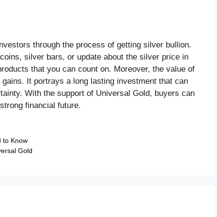
nvestors through the process of getting silver bullion.
coins, silver bars, or update about the silver price in
products that you can count on. Moreover, the value of
 gains. It portrays a long lasting investment that can
ainty. With the support of Universal Gold, buyers can
 strong financial future.
d to Know
versal Gold