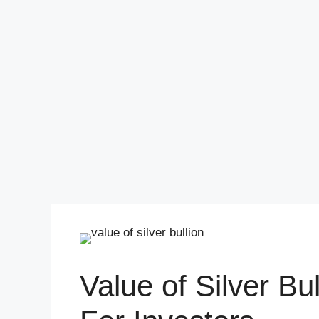
Value of Silver Bul