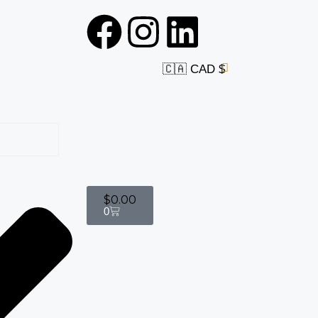
🇨🇦 CAD $
$
0.00
0