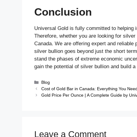
Conclusion
Universal Gold is fully committed to helping i
Therefore, whether you are looking for silver 
Canada. We are offering expert and reliable 
silver bullion goes beyond just the short term
stand the phases of extreme economic uncert
gain the potential of silver bullion and build a
Blog
Cost of Gold Bar in Canada: Everything You Nee
Gold Price Per Ounce | A Complete Guide by Uni
Leave a Comment