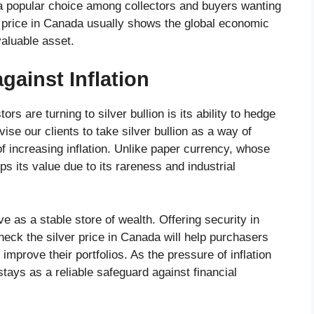
e a popular choice among collectors and buyers wanting
er price in Canada usually shows the global economic
valuable asset.
against Inflation
s are turning to silver bullion is its ability to hedge
vise our clients to take silver bullion as a way of
 increasing inflation. Unlike paper currency, whose
s its value due to its rareness and industrial
e as a stable store of wealth. Offering security in
heck the silver price in Canada will help purchasers
d improve their portfolios. As the pressure of inflation
 stays as a reliable safeguard against financial