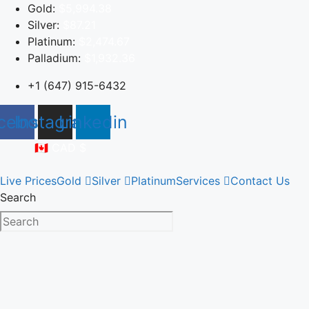
Skip
Gold:
$5,994.38
to
Silver:
$87.21
content
Platinum:
$2,474.67
Palladium:
$1,932.36
+1 (647) 915-6432
cebook
Instagram
Linkedin
🇨🇦 CAD $
Live Prices
Gold
Silver
Platinum
Services
Contact Us
Search