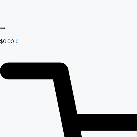
0
$
0.00