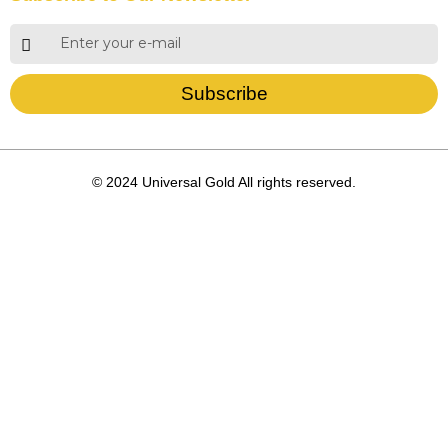
Subscribe
© 2024 Universal Gold All rights reserved.