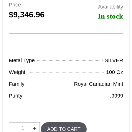
Price
Availability
$9,346.96
In stock
Product Specifications
Metal Type
SILVER
Weight
100 Oz
Family
Royal Canadian Mint
Purity
.9999
In stock
-
+
ADD TO CART