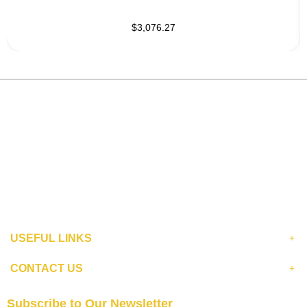
$3,076.27
USEFUL LINKS
CONTACT US
Subscribe to Our Newsletter