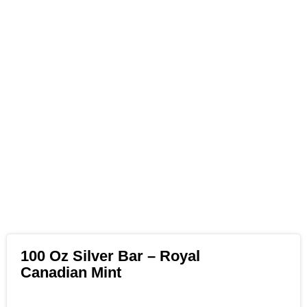
100 Oz Silver Bar – Royal
Canadian Mint