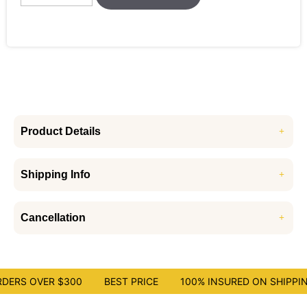
Product Details
Shipping Info
Cancellation
DERS OVER $300
BEST PRICE
100% INSURED ON SHIPPIN