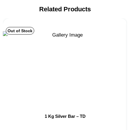
Related Products
Out of Stock
1 Kg Silver Bar – TD