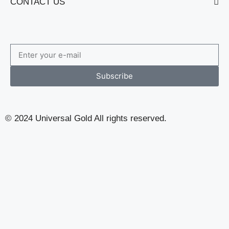
CONTACT US
Subscribe to Our Newsletter
Subscribe
© 2024 Universal Gold All rights reserved.