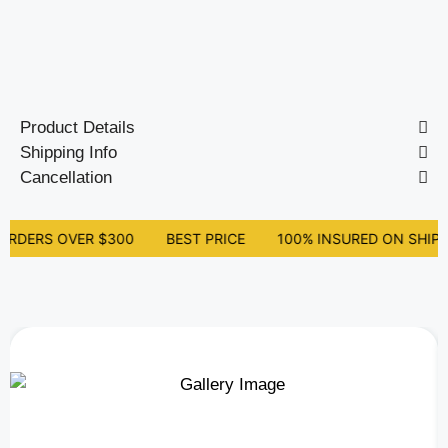
Out of stock
Product Details
Shipping Info
Cancellation
ORDERS OVER $300
BEST PRICE
100% INSURED ON SHIPP
Related Products