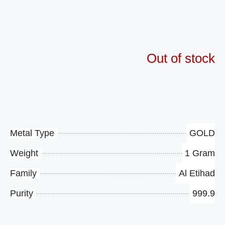
Availability
$265.58
Out of stock
Product Specifications
Metal Type
GOLD
Weight
1 Gram
Family
Al Etihad
Purity
999.9