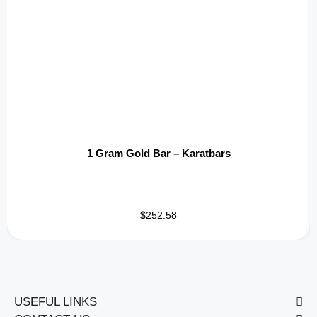
1 Gram Gold Bar – Karatbars
$252.58
USEFUL LINKS